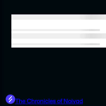
The Chronicles of Noivad