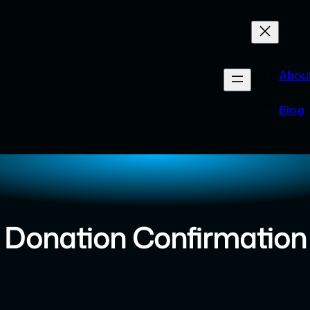
Abou
Blog
Donation Confirmation