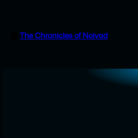
Skip
to
content
The Chronicles of Noivad