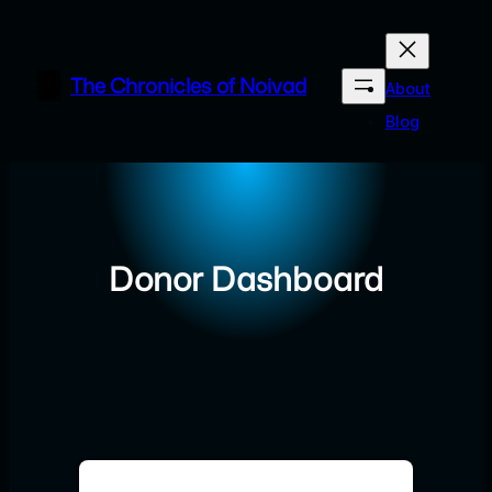
Skip
to
content
The Chronicles of Noivad
About
Blog
Donor Dashboard