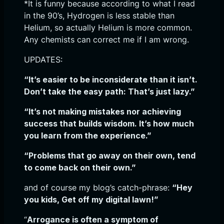
*It is funny because according to what I read
in the 90’s, Hydrogen is less stable than
Helium, so actually Helium is more common.
Any chemists can correct me if I am wrong.
UPDATES:
“It’s easier to be inconsiderate than it isn’t.
Don’t take the easy path: That’s just lazy.”
“It’s not making mistakes nor achieving
success that builds wisdom. It’s how much
you learn from the experience.”
“Problems that go away on their own, tend
to come back on their own.”
and of course my blog’s catch-phrase:
“Hey
you kids, Get off my digital lawn!”
“
Arrogance is often a symptom of