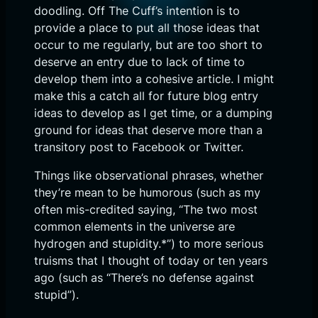
doodling. Off The Cuff’s intention is to
provide a place to put all those ideas that
occur to me regularly, but are too short to
deserve an entry due to lack of time to
develop them into a cohesive article. I might
make this a catch all for future blog entry
ideas to develop as I get time, or a dumping
ground for ideas that deserve more than a
transitory post to Facebook or Twitter.
Things like observational phrases, whether
they’re mean to be humorous (such as my
often mis-credited saying, “The two most
common elements in the universe are
hydrogen and stupidity.*”) to more serious
truisms that I thought of today or ten years
ago (such as “There’s no defense against
stupid”).