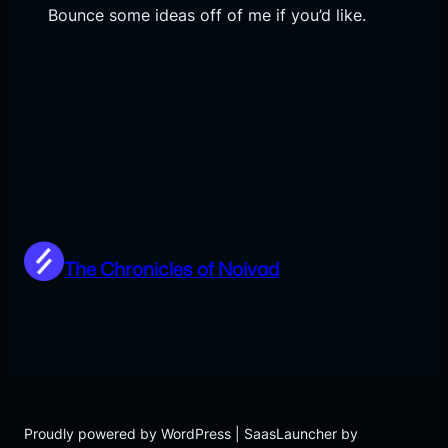
Bounce some ideas off of me if you’d like.
The Chronicles of Noivad
Proudly powered by WordPress | SaasLauncher by