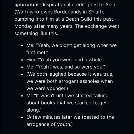
ignorance
.” Inspirational credit goes to Alan
(Wolf) who owns Borderlands in SF after
bumping into him at a Death Guild this past
Monday after many years. The exchange went
something like this.
Me: “Yeah, we didn’t get along when we
first met.”
Him: “Yeah you were and asshole.”
Me: “Yeah I was, and so were you.”
(We both laughed because it was true,
we were both arrogant assholes when
we were younger.)
Me:“It wasn’t until we started talking
about books that we started to get
along.”
(A few minutes later we toasted to the
arrogance of youth.)