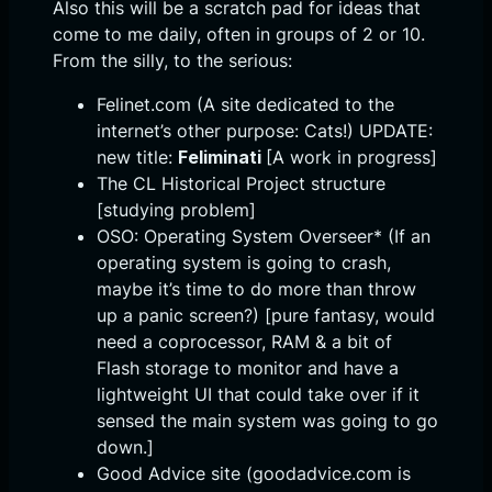
Also this will be a scratch pad for ideas that
come to me daily, often in groups of 2 or 10.
From the silly, to the serious:
Felinet.com (A site dedicated to the
internet’s other purpose: Cats!) UPDATE:
new title:
Feliminati
[A work in progress]
The CL Historical Project structure
[studying problem]
OSO: Operating System Overseer* (If an
operating system is going to crash,
maybe it’s time to do more than throw
up a panic screen?) [pure fantasy, would
need a coprocessor, RAM & a bit of
Flash storage to monitor and have a
lightweight UI that could take over if it
sensed the main system was going to go
down.]
Good Advice site (goodadvice.com is