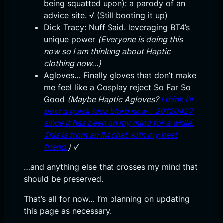
being squatted upon): a parody of an
advice site. √ (Still booting it up)
Dick Tracy: Nuff Said. leveraging BT4’s
unique power
(Everyone is doing this
now so I am thinking about Haptic
clothing now…)
Agloves… Finally gloves that don’t make
me feel like a Cosplay reject So Far So
Good
(Maybe Haptic Agloves?
I think I’ll
post a quick Idea blurb now… 20120427
since it has been on my mind for a while.
This is from an IM chat with my best
friend.
) √
…and anything else that crosses my mind that
should be preserved.
That’s all for now… I’m planning on updating
this page as necessary.