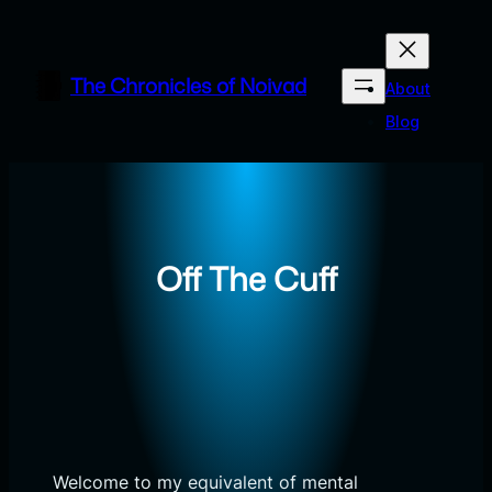
Skip
to
content
The Chronicles of Noivad
About
Blog
Off The Cuff
Welcome to my equivalent of mental