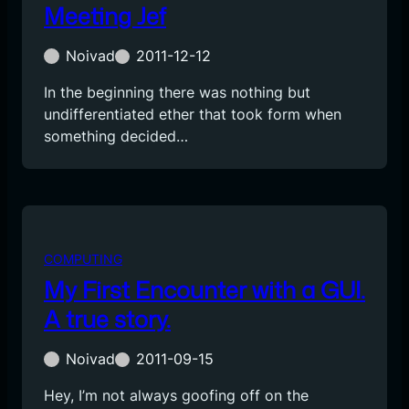
Meeting Jef
Noivad
2011-12-12
In the beginning there was nothing but
undifferentiated ether that took form when
something decided…
COMPUTING
My First Encounter with a GUI.
A true story.
Noivad
2011-09-15
Hey, I’m not always goofing off on the