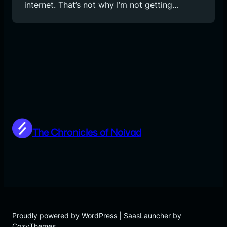
internet. That’s not why I’m not getting…
The Chronicles of Noivad
Proudly powered by WordPress | SaasLauncher by
CozyThemes.