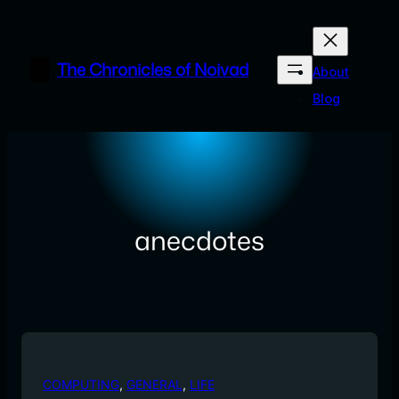
Skip
to
content
The Chronicles of Noivad
About
Blog
anecdotes
COMPUTING
, 
GENERAL
, 
LIFE