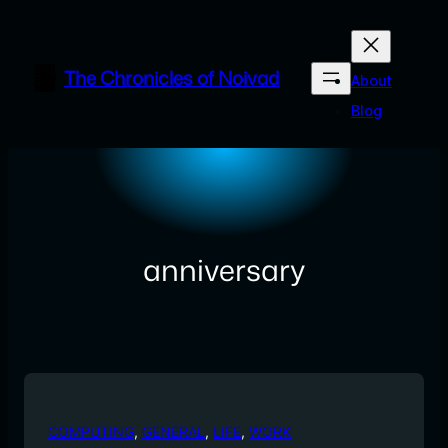
Skip
to
content
The Chronicles of Noivad
About
Blog
anniversary
COMPUTING
, 
GENERAL
, 
LIFE
, 
WORK