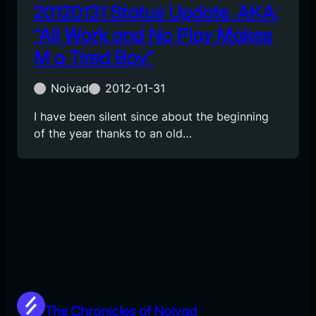
20120131 Status Update. AKA:
“All Work and No Play Makes
M a Tired Boy.”
Noivad
2012-01-31
I have been silent since about the beginning
of the year thanks to an old…
The Chronicles of Noivad