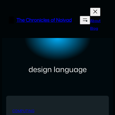
Skip
to
content
The Chronicles of Noivad
About
Blog
design language
COMPUTING