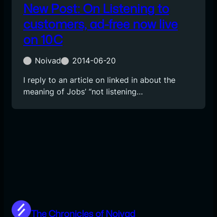
New Post: On Listening to
customers, ad-free now live
on 10C
Noivad
2014-06-20
I reply to an article on linked in about the
meaning of Jobs’ “not listening…
The Chronicles of Noivad