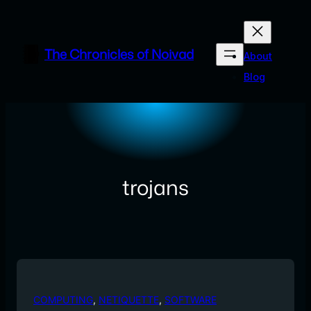
Skip
to
content
The Chronicles of Noivad
About
Blog
trojans
COMPUTING
, 
NETIQUETTE
, 
SOFTWARE