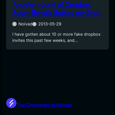
Another round of Dropbox
Scam Emails Spikes my Blog
Noivad
2013-05-29
I have gotten about 10 or more fake dropbox
invites this past few weeks, and…
The Chronicles of Noivad