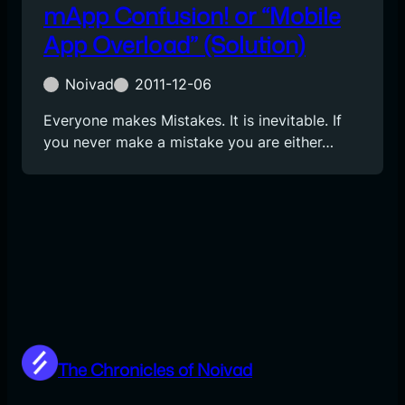
mApp Confusion! or “Mobile
App Overload” (Solution)
Noivad
2011-12-06
Everyone makes Mistakes. It is inevitable. If
you never make a mistake you are either…
The Chronicles of Noivad