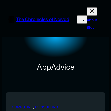
Skip
to
content
The Chronicles of Noivad
About
Blog
AppAdvice
COMPUTING
, 
CONSULTING