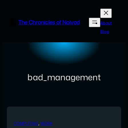
Skip
to
content
The Chronicles of Noivad
About
Blog
bad_management
COMPUTING
, 
WORK