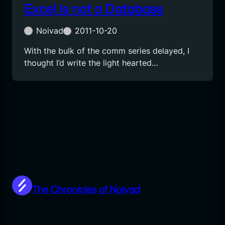
Excel is not a Database
Noivad
2011-10-20
With the bulk of the comm series delayed, I
thought I’d write the light hearted…
The Chronicles of Noivad