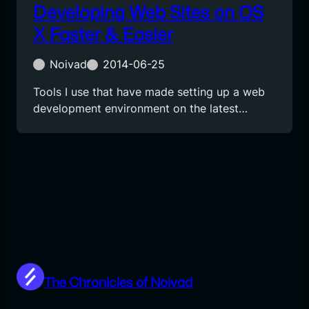
Developing Web Sites on OS
X Faster & Easier
Noivad
2014-06-25
Tools I use that have made setting up a web
development environment on the latest…
The Chronicles of Noivad