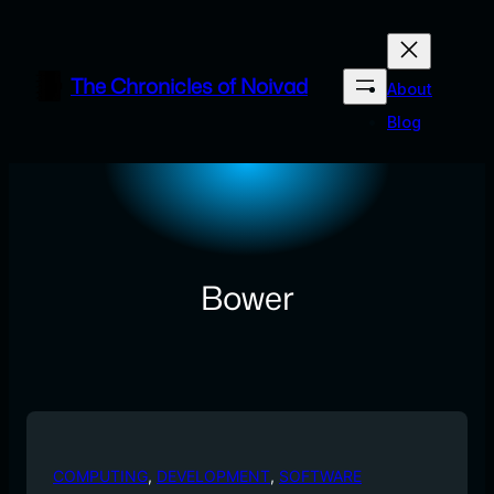
Skip
to
content
The Chronicles of Noivad
About
Blog
Bower
COMPUTING
, 
DEVELOPMENT
, 
SOFTWARE