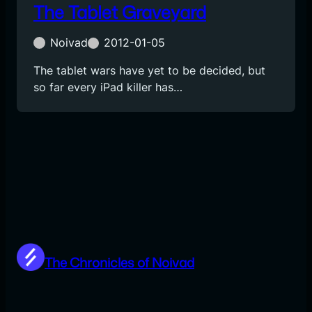
The Tablet Graveyard
Noivad
2012-01-05
The tablet wars have yet to be decided, but
so far every iPad killer has…
The Chronicles of Noivad