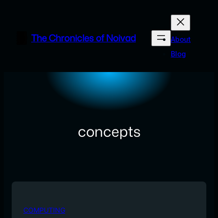
Skip
to
content
The Chronicles of Noivad
About
Blog
concepts
COMPUTING