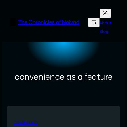
Skip
to
content
The Chronicles of Noivad
About
Blog
convenience as a feature
COMPUTING