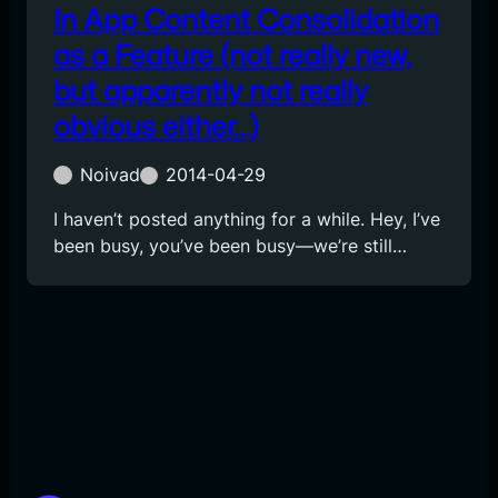
In App Content Consolidation
as a Feature (not really new,
but apparently not really
obvious either…)
Noivad
2014-04-29
I haven’t posted anything for a while. Hey, I’ve
been busy, you’ve been busy—we’re still…