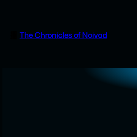
Skip
to
content
The Chronicles of Noivad