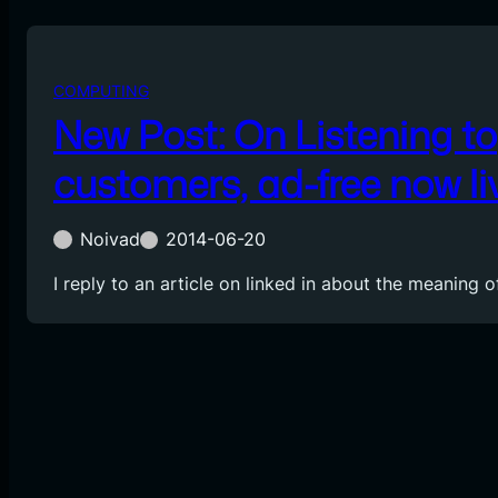
COMPUTING
New Post: On Listening to
customers, ad-free now li
Noivad
2014-06-20
I reply to an article on linked in about the meaning o