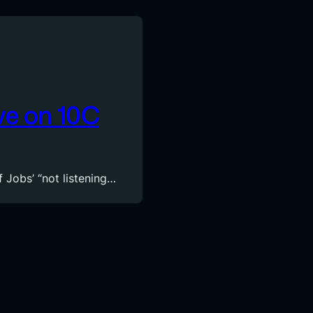
ve on 10C
f Jobs’ “not listening…