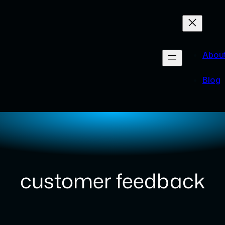
Abou
Blog
customer feedback