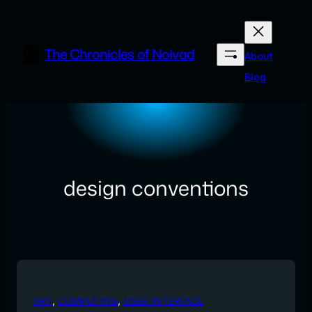
Skip
to
content
The Chronicles of Noivad
About
Blog
design conventions
ART
, 
COMPUTING
, 
USER INTERFACE