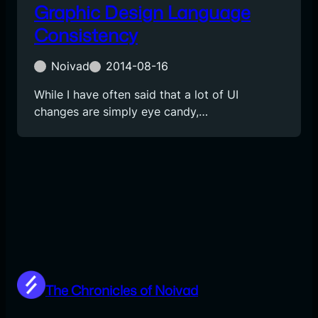
Graphic Design Language
Consistency
Noivad
2014-08-16
While I have often said that a lot of UI
changes are simply eye candy,…
The Chronicles of Noivad