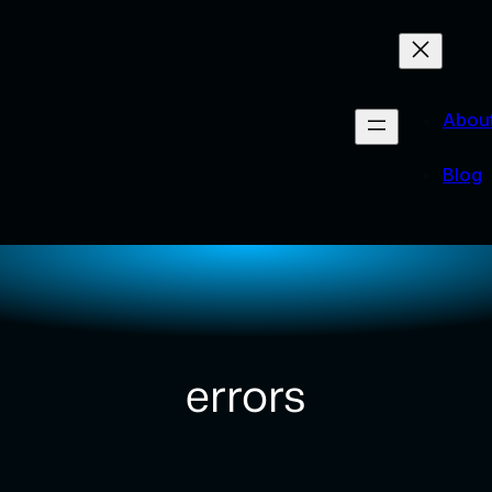
Abou
Blog
errors