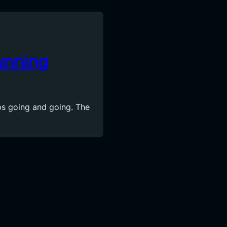
unning
s going and going. The