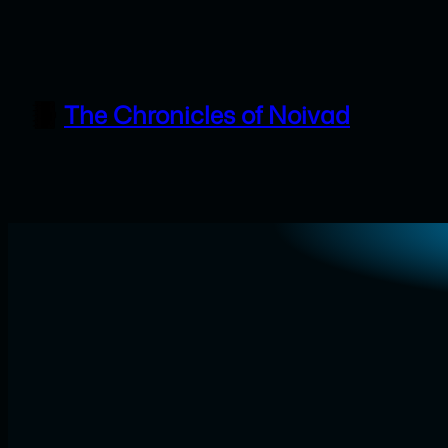
Skip
to
content
The Chronicles of Noivad