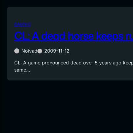
GAMING
CL: A dead horse keeps r
Noivad
2009-11-12
CL: A game pronounced dead over 5 years ago keep
same…