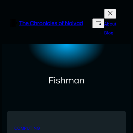
Skip
to
content
The Chronicles of Noivad
About
Blog
Fishman
COMPUTING