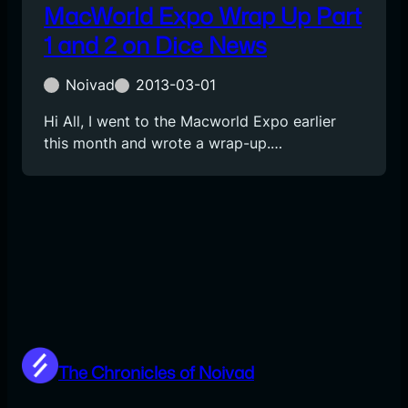
MacWorld Expo Wrap Up Part
1 and 2 on Dice News
Noivad
2013-03-01
Hi All, I went to the Macworld Expo earlier
this month and wrote a wrap-up.…
The Chronicles of Noivad