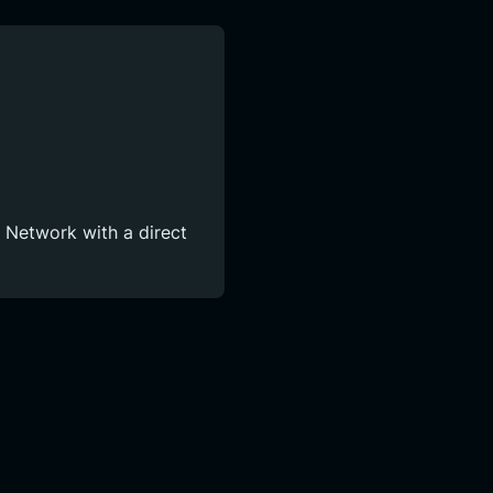
l Network with a direct