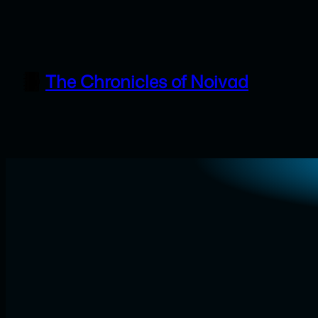
Skip
to
content
The Chronicles of Noivad