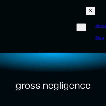
Abou
Blog
gross negligence