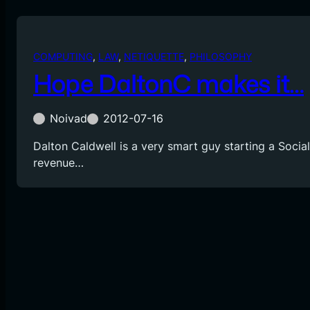
COMPUTING
, 
LAW
, 
NETIQUETTE
, 
PHILOSOPHY
Hope DaltonC makes it…
Noivad
2012-07-16
Dalton Caldwell is a very smart guy starting a Socia
revenue…