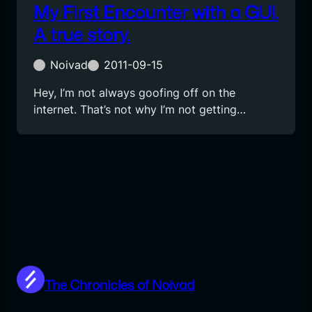
My First Encounter with a GUI.
A true story.
Noivad
2011-09-15
Hey, I’m not always goofing off on the
internet. That’s not why I’m not getting…
The Chronicles of Noivad