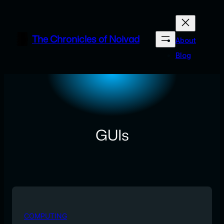
Skip
to
content
The Chronicles of Noivad
About
Blog
GUIs
COMPUTING