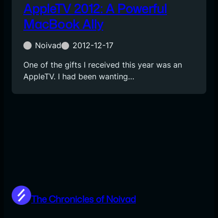
AppleTV 2012: A Powerful
MacBook Ally
Noivad
2012-12-17
One of the gifts I received this year was an
AppleTV. I had been wanting…
The Chronicles of Noivad