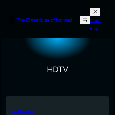
Skip
to
content
The Chronicles of Noivad
About
Blog
HDTV
COMPUTING