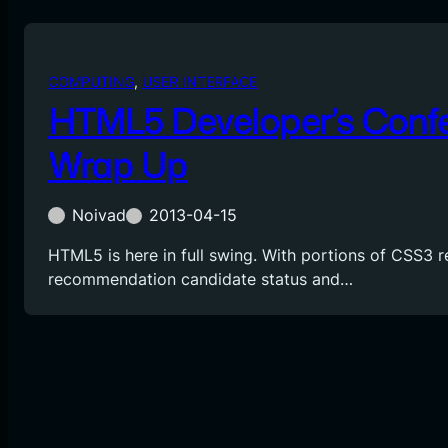
COMPUTING
, 
USER INTERFACE
HTML5 Developer’s Conf
Wrap Up
Noivad
2013-04-15
HTML5 is here in full swing. With portions of CSS3 
recommendation candidate status and…