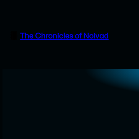
Skip
to
content
The Chronicles of Noivad