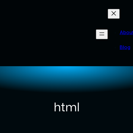
Abou
Blog
html