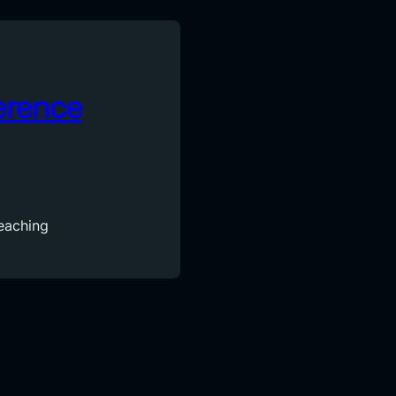
erence
reaching