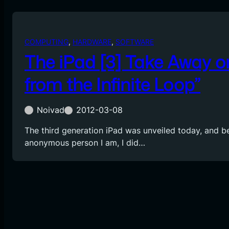
COMPUTING
, 
HARDWARE
, 
SOFTWARE
The iPad [3] Take Away o
from the Infinite Loop”
Noivad
2012-03-08
The third generation iPad was unveiled today, and b
anonymous person I am, I did…