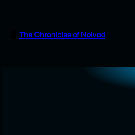
Skip
to
content
The Chronicles of Noivad