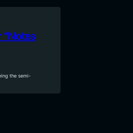
r “Notes
eing the semi-