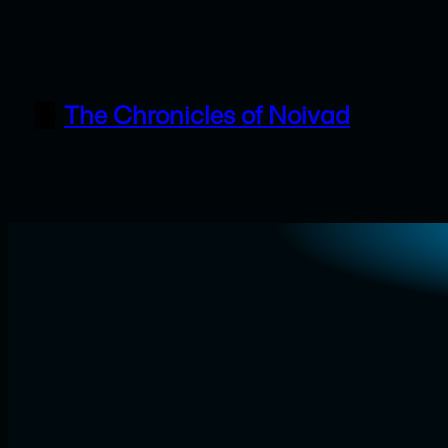
Skip
to
content
The Chronicles of Noivad