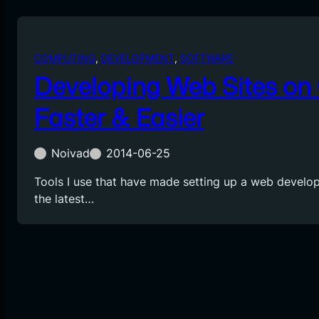
COMPUTING
, 
DEVELOPMENT
, 
SOFTWARE
Developing Web Sites on
Faster & Easier
Noivad
2014-06-25
Tools I use that have made setting up a web devel
the latest…