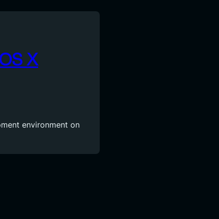
 OS X
opment environment on