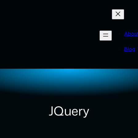
Abou
Blog
JQuery