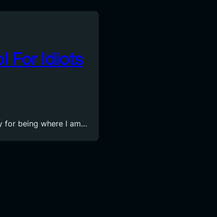
l For Idiots
ity for being where I am…