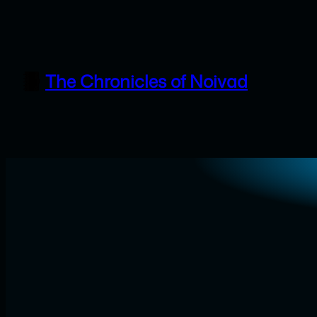
Skip
to
content
The Chronicles of Noivad