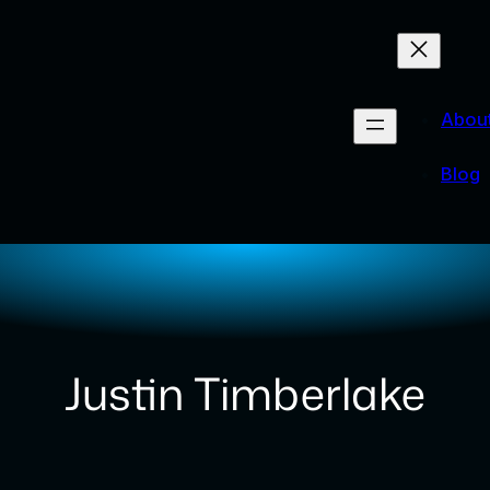
Abou
Blog
Justin Timberlake