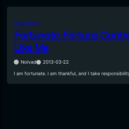
COMPUTING
Fortunate: Fortune Contro
Like Me
Noivad
2013-03-22
I am fortunate. I am thankful, and I take responsibil