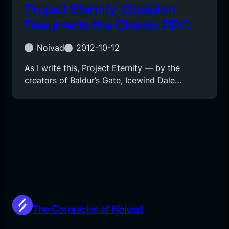
Project Eternity: Obsidian
Resurrects the Classic RPG
Noivad
2012-10-12
As I write this, Project Eternity — by the
creators of Baldur’s Gate, Icewind Dale…
The Chronicles of Noivad