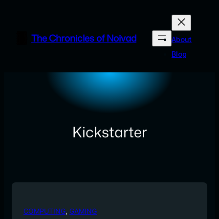
Skip
to
content
The Chronicles of Noivad
About
Blog
Kickstarter
COMPUTING
, 
GAMING