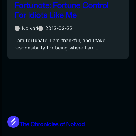
Fortunate: Fortune Control
For Idiots Like Me
Noivad
2013-03-22
I am fortunate. I am thankful, and I take
responsibility for being where I am…
The Chronicles of Noivad