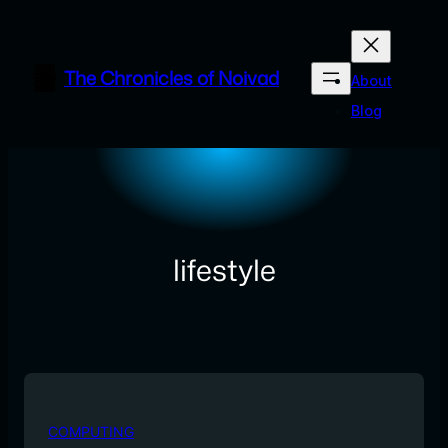
Skip
to
content
The Chronicles of Noivad
About
Blog
lifestyle
COMPUTING