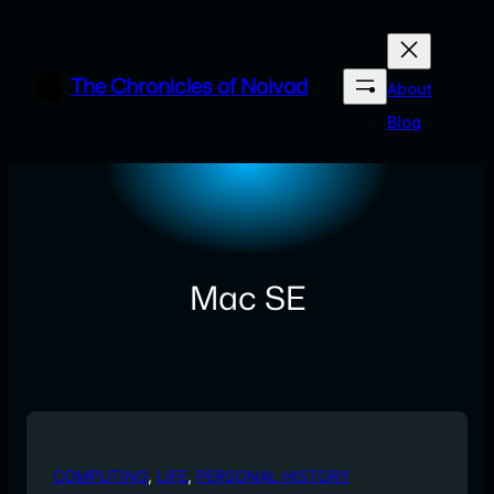
Skip
to
content
The Chronicles of Noivad
About
Blog
Mac SE
COMPUTING
, 
LIFE
, 
PERSONAL HISTORY