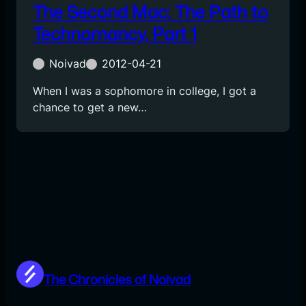
The Second Mac: The Path to
Technomancy, Part 1
Noivad
2012-04-21
When I was a sophomore in college, I got a
chance to get a new…
The Chronicles of Noivad