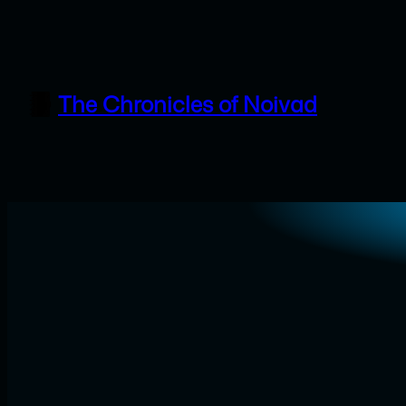
Skip
to
content
The Chronicles of Noivad