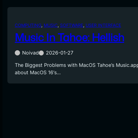
COMPUTING
, 
MUSIC
, 
SOFTWARE
, 
USER INTERFACE
Music In Tahoe: Hellish
Noivad
2026-01-27
The Biggest Problems with MacOS Tahoe’s Music.app
about MacOS 16‘s…