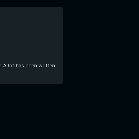
 A lot has been written