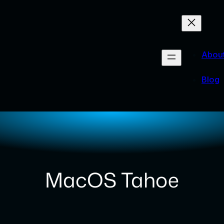
Abou
Blog
MacOS Tahoe