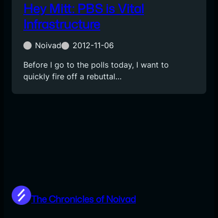
Hey Mitt: PBS is Vital
Infrastructure
Noivad
2012-11-06
Before I go to the polls today, I want to
quickly fire off a rebuttal…
The Chronicles of Noivad