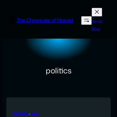
Skip
to
content
The Chronicles of Noivad
About
Blog
politics
GENERAL
, 
LIFE