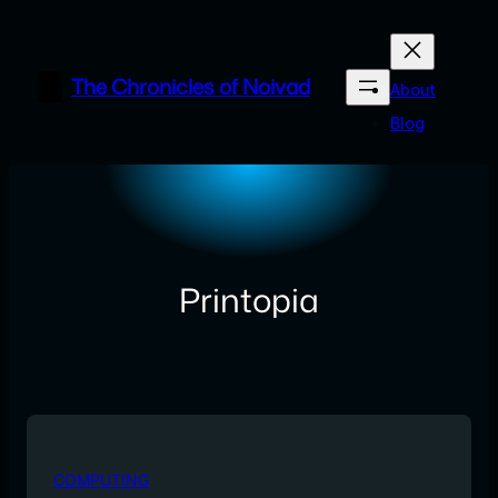
Skip
to
content
The Chronicles of Noivad
About
Blog
Printopia
COMPUTING