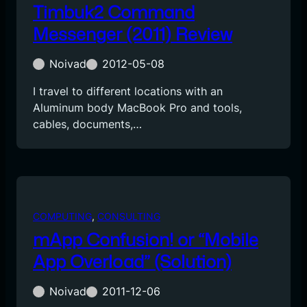
Timbuk2 Command
Messenger (2011) Review
Noivad
2012-05-08
I travel to different locations with an
Aluminum body MacBook Pro and tools,
cables, documents,…
COMPUTING
, 
CONSULTING
mApp Confusion! or “Mobile
App Overload” (Solution)
Noivad
2011-12-06