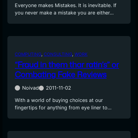
Everyone makes Mistakes. It is inevitable. If
you never make a mistake you are either…
COMPUTING
, 
CONSULTING
, 
WORK
“Fraud in them thar ratin’s” or
Combating Fake Reviews
Noivad
2011-11-02
With a world of buying choices at our
fingertips for anything from eye liner to…