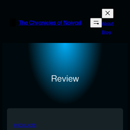
Skip
to
content
The Chronicles of Noivad
About
Blog
Review
PRODUCTS