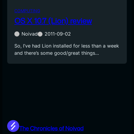
COMPUTING
OS X 10.7 (Lion) review
Noivad
2011-09-02
So, I’ve had Lion installed for less than a week
and there’s some good/great things…
The Chronicles of Noivad