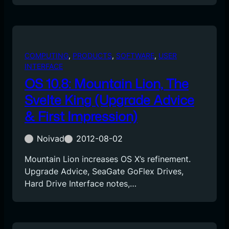
COMPUTING
, 
PRODUCTS
, 
SOFTWARE
, 
USER
INTERFACE
OS 10.8: Mountain Lion, The
Svelte King (Upgrade Advice
& First Impression)
Noivad
2012-08-02
Mountain Lion increases OS X’s refinement.
Upgrade Advice, SeaGate GoFlex Drives,
Hard Drive Interface notes,…