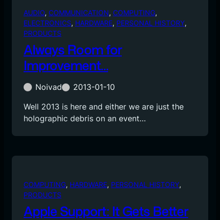
AUDIO
, 
COMMUNICATION
, 
COMPUTING
, 
ELECTRONICS
, 
HARDWARE
, 
PERSONAL HISTORY
, 
PRODUCTS
Always Room for
Improvement…
Noivad
2013-01-10
Well 2013 is here and either we are just the
holographic debris on an event…
COMPUTING
, 
HARDWARE
, 
PERSONAL HISTORY
, 
PRODUCTS
Apple Support: It Gets Better