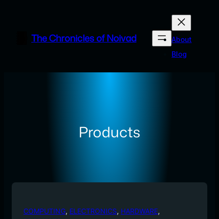
Skip
to
content
The Chronicles of Noivad
About
Blog
Products
COMPUTING
, 
ELECTRONICS
, 
HARDWARE
, 