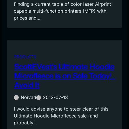
Finding a current table of color laser Airprint
capable multi-function printers (MFP) with
prices and…
PRODUCTS
ScottEVest’s Ultimate Hoodie
Microfleece is on Sale Today!…
Avoid It
Noivad
2013-07-18
I would advise anyone to steer clear of this
Ultimate Hoodie Microfleece sale (and
probably…