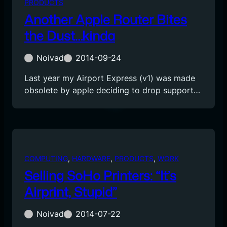
PRODUCTS
Another Apple Router Bites
the Dust…kinda
Noivad
2014-09-24
Last year my Airport Express (v1) was made
obsolete by apple deciding to drop support…
COMPUTING
, 
HARDWARE
, 
PRODUCTS
, 
WORK
Selling SoHo Printers: “It’s
Airprint, Stupid”
Noivad
2014-07-22