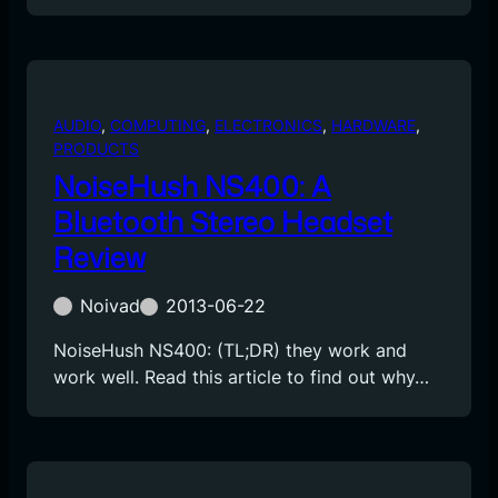
AUDIO
, 
COMPUTING
, 
ELECTRONICS
, 
HARDWARE
, 
PRODUCTS
NoiseHush NS400: A
Bluetooth Stereo Headset
Review
Noivad
2013-06-22
NoiseHush NS400: (TL;DR) they work and
work well. Read this article to find out why…