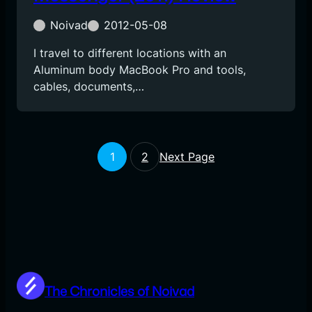
Noivad
2012-05-08
I travel to different locations with an
Aluminum body MacBook Pro and tools,
cables, documents,…
1
2
Next Page
The Chronicles of Noivad