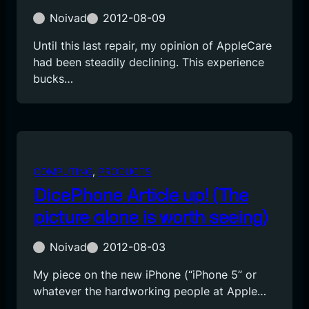
Noivad
2012-08-09
Until this last repair, my opinion of AppleCare
had been steadily declining. This experience
bucks…
COMPUTING
, 
PRODUCTS
DicePhone Article up! (The
picture alone is worth seeing)
Noivad
2012-08-03
My piece on the new iPhone (“iPhone 5” or
whatever the hardworking people at Apple…