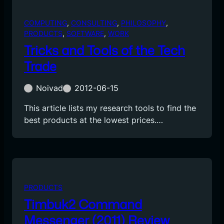
COMPUTING
, 
CONSULTING
, 
PHILOSOPHY
, 
PRODUCTS
, 
SOFTWARE
, 
WORK
Tricks and Tools of the Tech
Trade
Noivad
2012-06-15
This article lists my research tools to find the
best products at the lowest prices.…
PRODUCTS
Timbuk2 Command
Messenger (2011) Review