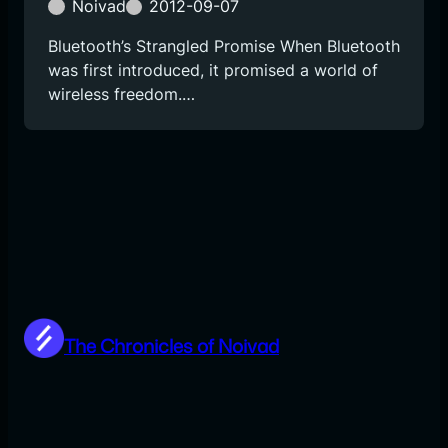
Noivad
2012-09-07
Bluetooth’s Strangled Promise When Bluetooth
was first introduced, it promised a world of
wireless freedom.…
The Chronicles of Noivad