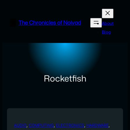
Skip
to
content
The Chronicles of Noivad
About
Blog
Rocketfish
AUDIO
, 
COMPUTING
, 
ELECTRONICS
, 
HARDWARE
, 