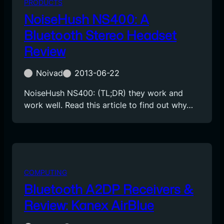
PRODUCTS
NoiseHush NS400: A
Bluetooth Stereo Headset
Review
Noivad
2013-06-22
NoiseHush NS400: (TL;DR) they work and
work well. Read this article to find out why…
COMPUTING
Bluetooth A2DP Receivers &
Review: Kanex AirBlue