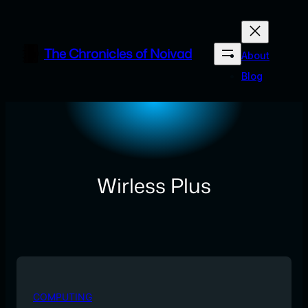
Skip
to
content
The Chronicles of Noivad
About
Blog
Wirless Plus
COMPUTING