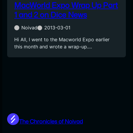
MacWorld Expo Wrap Up Part
1 and 2 on Dice News
Noivad
2013-03-01
Hi All, I went to the Macworld Expo earlier
this month and wrote a wrap-up.…
The Chronicles of Noivad