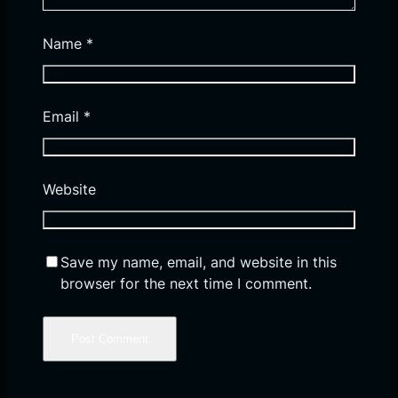
Name
*
Email
*
Website
Save my name, email, and website in this
browser for the next time I comment.