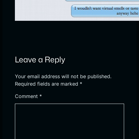
Leave a Reply
Your email address will not be published.
Required fields are marked
*
Comment
*