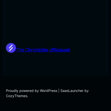
The Chronicles of Noivad
Proudly powered by WordPress | SaasLauncher by
CozyThemes.