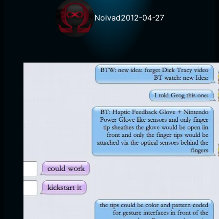
Noivad
2012-04-27