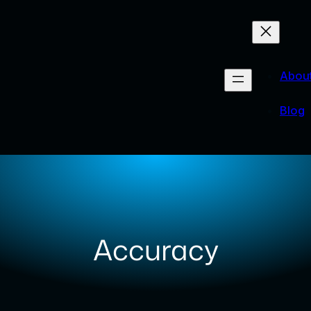
Abou
Blog
Accuracy