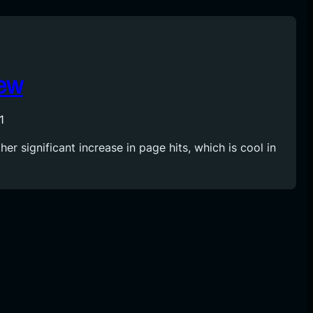
iew
1
er significant increase in page hits, which is cool in