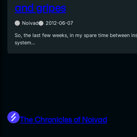
and gripes
Noivad
2012-06-07
So, the last few weeks, in my spare time between ins
system…
The Chronicles of Noivad