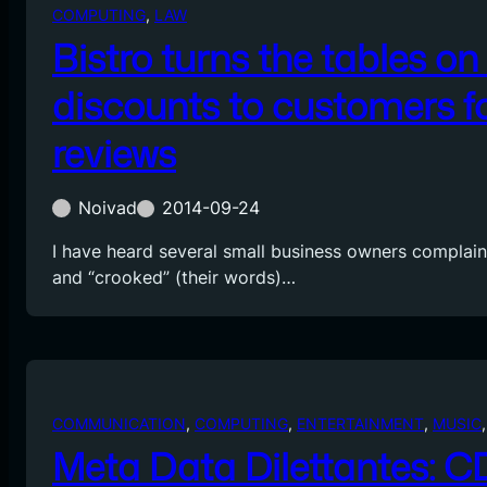
COMPUTING
, 
LAW
Bistro turns the tables on 
discounts to customers fo
reviews
Noivad
2014-09-24
I have heard several small business owners complain
and “crooked” (their words)…
COMMUNICATION
, 
COMPUTING
, 
ENTERTAINMENT
, 
MUSIC
,
Meta Data Dilettantes: 