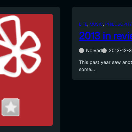
LIFE
, 
MUSIC
, 
PHILOSOPHY
2013 in rev
Noivad
2013-12-3
This past year saw anoth
some…