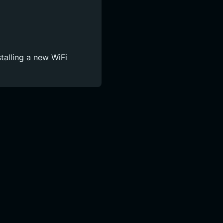
talling a new WiFi