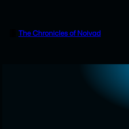
Skip
to
content
The Chronicles of Noivad