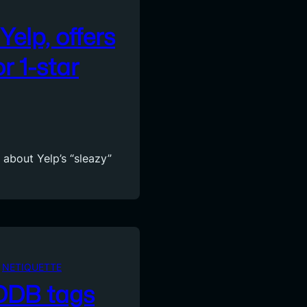
Yelp, offers
r 1-star
 about Yelp’s “sleazy”
 
NETIQUETTE
CDDB tags