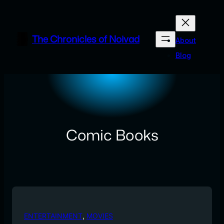
Skip
to
content
The Chronicles of Noivad
About
Blog
Comic Books
ENTERTAINMENT
, 
MOVIES