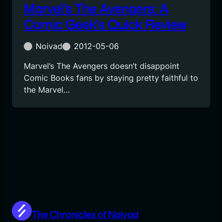
Marvel’s The Avengers: A
Comic Geek’s Quick Review
Noivad
2012-05-06
Marvel’s The Avengers doesn’t disappoint
Comic Books fans by staying pretty faithful to
the Marvel…
The Chronicles of Noivad