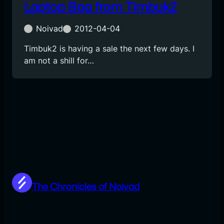
Laptop Bag from Timbuk2
Noivad
2012-04-04
Timbuk2 is having a sale the next few days. I
am not a shill for…
The Chronicles of Noivad