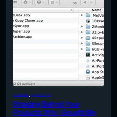
GENERAL
, 
PRODUCTS
Standing Behind Your
Products: Why I Bought My