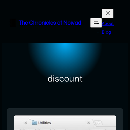
Skip
to
content
The Chronicles of Noivad
About
Blog
discount