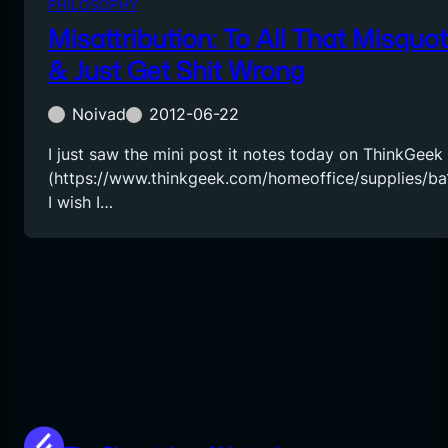
PHILOSOPHY
Misattribution: To All That Misquo
& Just Get Shit Wrong
Noivad
2012-06-22
I just saw the mini post it notes today on ThinkGeek
(https://www.thinkgeek.com/homeoffice/supplies/ba1
I wish I…