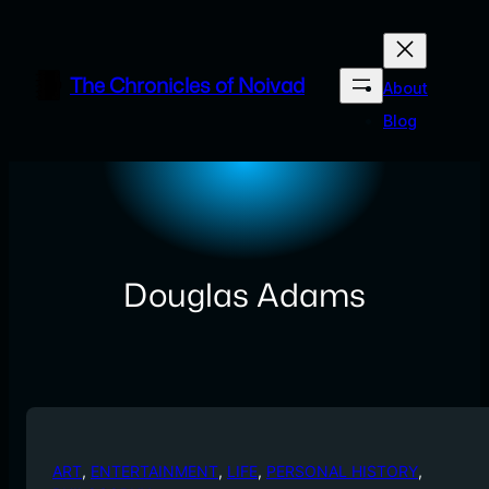
Skip
to
content
The Chronicles of Noivad
About
Blog
Douglas Adams
ART
, 
ENTERTAINMENT
, 
LIFE
, 
PERSONAL HISTORY
, 