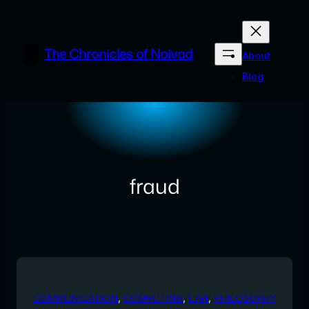
Skip
to
content
The Chronicles of Noivad
About
Blog
fraud
COMMUNICATION
, 
COMPUTING
, 
LAW
, 
PHILOSOPHY