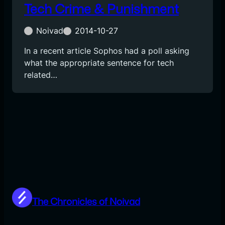
Tech Crime & Punishment
Noivad
2014-10-27
In a recent article Sophos had a poll asking
what the appropriate sentence for tech
related…
The Chronicles of Noivad