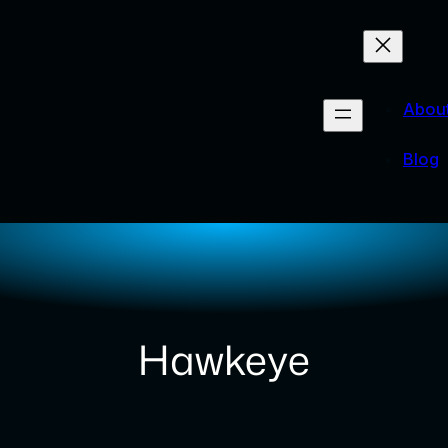
Abou
Blog
Hawkeye