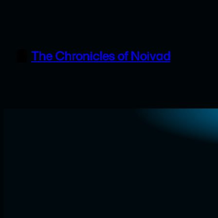
Skip
to
content
The Chronicles of Noivad