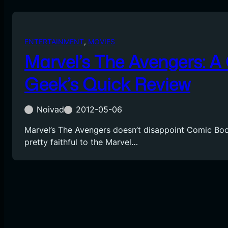
ENTERTAINMENT
, 
MOVIES
Marvel’s The Avengers: 
Geek’s Quick Review
Noivad
2012-05-06
Marvel’s The Avengers doesn’t disappoint Comic Boo
pretty faithful to the Marvel…