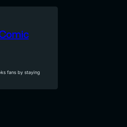
A Comic
ks fans by staying