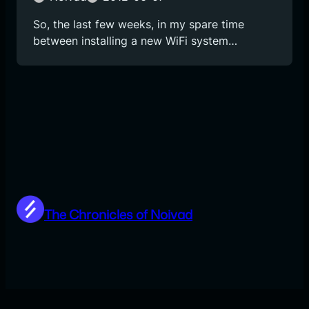
So, the last few weeks, in my spare time
between installing a new WiFi system…
The Chronicles of Noivad