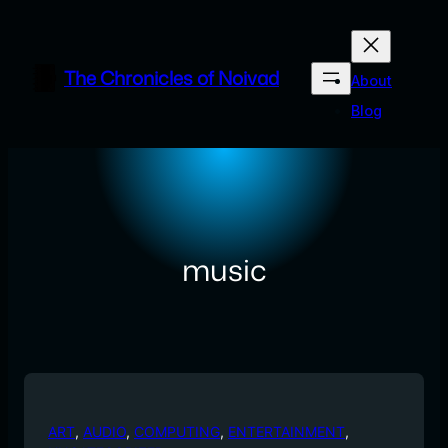
Skip
to
content
The Chronicles of Noivad
About
Blog
music
ART
, 
AUDIO
, 
COMPUTING
, 
ENTERTAINMENT
, 