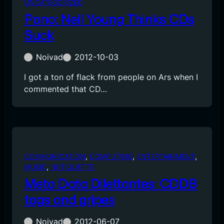
UNCATEGORIZED
Pono: Neil Young Thinks CDs
Suck
Noivad
2012-10-03
I got a ton of flack from people on Ars when I
commented that CD…
COMMUNICATION
, 
COMPUTING
, 
ENTERTAINMENT
, 
MUSIC
, 
NETIQUETTE
Meta Data Dilettantes: CDDB
tags and gripes
Noivad
2012-06-07