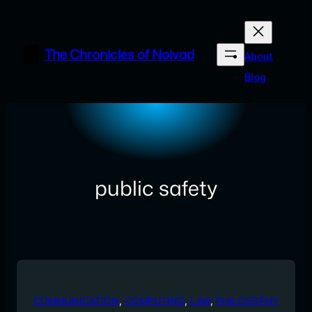
Skip
to
content
The Chronicles of Noivad
About
Blog
public safety
COMMUNICATION
, 
COMPUTING
, 
LAW
, 
PHILOSOPHY