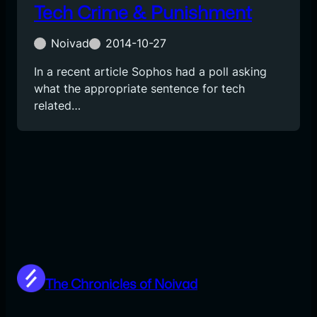
Tech Crime & Punishment
Noivad
2014-10-27
In a recent article Sophos had a poll asking
what the appropriate sentence for tech
related…
The Chronicles of Noivad