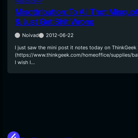
PHILOSOPHY
Misattribution: To All That Misquo
& Just Get Shit Wrong
Noivad
2012-06-22
I just saw the mini post it notes today on ThinkGeek
(https://www.thinkgeek.com/homeoffice/supplies/ba1
I wish I…