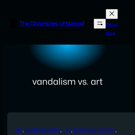
Skip
to
content
The Chronicles of Noivad
About
Blog
vandalism vs. art
ART
, 
ENTERTAINMENT
, 
LIFE
, 
PERSONAL HISTORY
, 