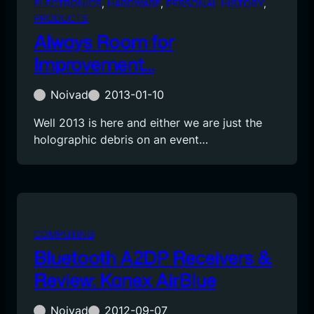
ELECTRONICS
, 
HARDWARE
, 
PERSONAL HISTORY
, 
PRODUCTS
Always Room for
Improvement…
Noivad
2013-01-10
Well 2013 is here and either we are just the
holographic debris on an event…
COMPUTING
Bluetooth A2DP Receivers &
Review: Kanex AirBlue
Noivad
2012-09-07