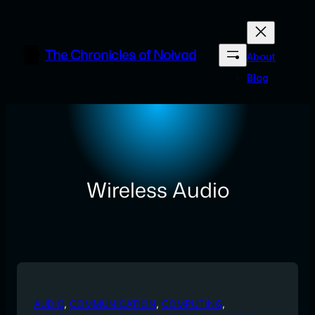
Skip
to
content
The Chronicles of Noivad
About
Blog
Wireless Audio
AUDIO
, 
COMMUNICATION
, 
COMPUTING
, 