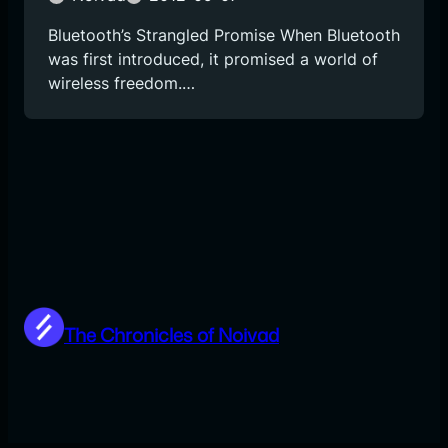
Bluetooth’s Strangled Promise When Bluetooth
was first introduced, it promised a world of
wireless freedom.…
The Chronicles of Noivad