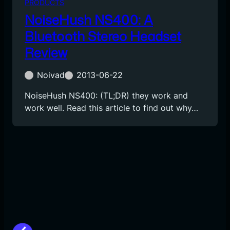
PRODUCTS
NoiseHush NS400: A
Bluetooth Stereo Headset
Review
Noivad
2013-06-22
NoiseHush NS400: (TL;DR) they work and
work well. Read this article to find out why…