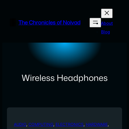
Skip
to
content
The Chronicles of Noivad
About
Blog
Wireless Headphones
AUDIO
, 
COMPUTING
, 
ELECTRONICS
, 
HARDWARE
, 