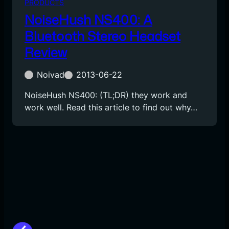
PRODUCTS
NoiseHush NS400: A
Bluetooth Stereo Headset
Review
Noivad
2013-06-22
NoiseHush NS400: (TL;DR) they work and
work well. Read this article to find out why…