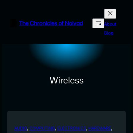
Skip
to
content
The Chronicles of Noivad
About
Blog
Wireless
AUDIO
, 
COMPUTING
, 
ELECTRONICS
, 
HARDWARE
, 