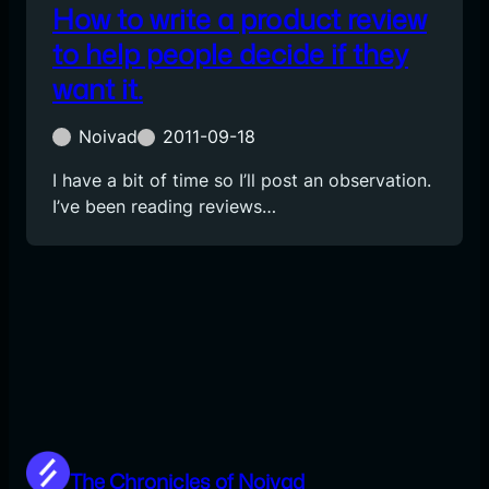
How to write a product review
to help people decide if they
want it.
Noivad
2011-09-18
I have a bit of time so I’ll post an observation.
I’ve been reading reviews…
The Chronicles of Noivad