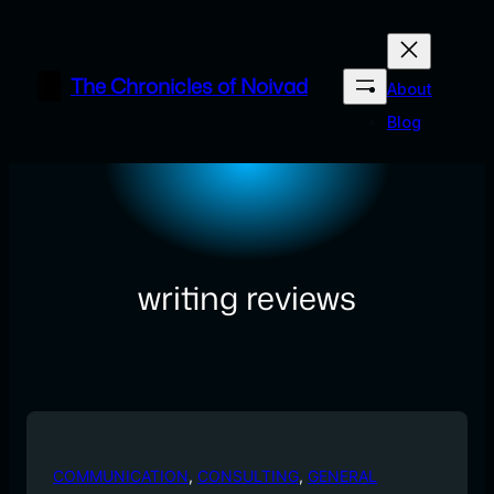
Skip
to
content
The Chronicles of Noivad
About
Blog
writing reviews
COMMUNICATION
, 
CONSULTING
, 
GENERAL