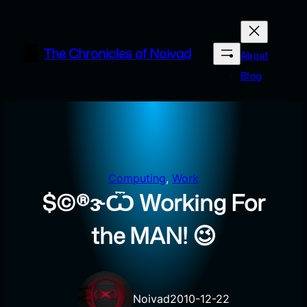
Skip
to
content
The Chronicles of Noivad
About
Blog
Computing
, 
Work
$©®ɝѾ Working For
the MAN! 😉
Noivad
2010-12-22