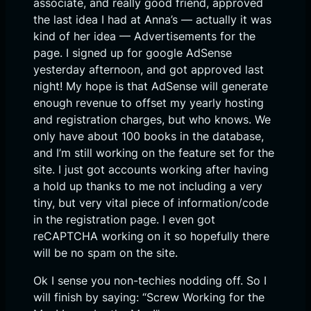
associate, and really good friend, approved
the last idea I had at Anna’s — actually it was
kind of her idea — Advertisements for the
page. I signed up for google AdSense
yesterday afternoon, and got approved last
night! My hope is that AdSense will generate
enough revenue to offset my yearly hosting
and registration charges, but who knows. We
only have about 100 books in the database,
and I’m still working on the feature set for the
site. I just got accounts working after having
a hold up thanks to me not including a very
tiny, but very vital piece of information/code
in the registration page. I even got
reCAPTCHA working on it so hopefully there
will be no spam on the site.
Ok I sense you non-techies nodding off. So I
will finish by saying: “Screw Working for the