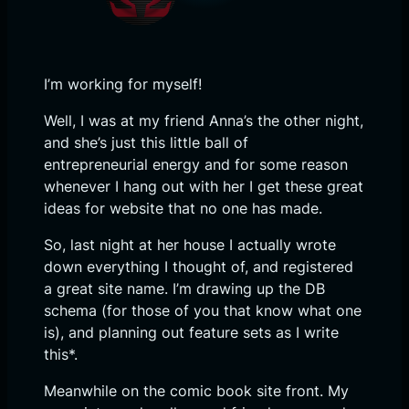
I’m working for myself!
Well, I was at my friend Anna’s the other night,
and she’s just this little ball of
entrepreneurial energy and for some reason
whenever I hang out with her I get these great
ideas for website that no one has made.
So, last night at her house I actually wrote
down everything I thought of, and registered
a great site name. I’m drawing up the DB
schema (for those of you that know what one
is), and planning out feature sets as I write
this*.
Meanwhile on the comic book site front. My