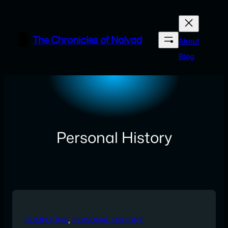
Skip
to
content
The Chronicles of Noivad
About
Blog
Personal History
COMPUTING
, 
PERSONAL HISTORY