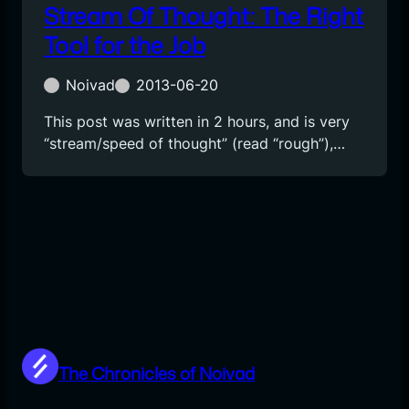
Stream Of Thought: The Right
Tool for the Job
Noivad
2013-06-20
This post was written in 2 hours, and is very
“stream/speed of thought” (read “rough”),…
The Chronicles of Noivad