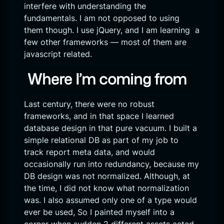
interfere with understanding the
fundamentals. I am not opposed to using
them though. I use jQuery, and I am learning a
few other frameworks — most of them are
javascript related.
Where I’m coming from
Last century, there were no robust
frameworks, and in that space I learned
database design in that pure vacuum. I built a
simple relational DB as part of my job to
track report meta data, and would
occasionally run into redundancy, because my
DB design was not normalized. Although, at
the time, I did not know what normalization
was. I also assumed only one of a type would
ever be used, So I painted myself into a