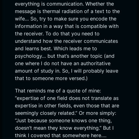
everything is communication. Whether the
message is thermal radiation of a text to the
wife… So, try to make sure you encode the
information in a way that is compatible with
the receiver. To do that you need to
understand how the receiver communicates
and learns best. Which leads me to
psychology… but that’s another topic (and
one where I do not have an authoritative
amount of study in. So, I will probably leave
that to someone more versed.)
That reminds me of a quote of mine:
“expertise of one field does not translate as
expertise in other fields, even those that are
seemingly closely related.” Or more simply:
“Just because someone knows one thing,
doesn’t mean they know everything.” But I
think I covered that somewhere here….