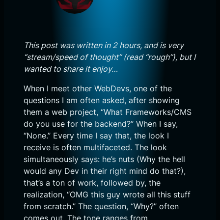
This post was written in 2 hours, and is very
“stream/speed of thought” (read “rough”), but I
wanted to share it enjoy…
When I meet other WebDevs, one of the
questions I am often asked, after showing
them a web project, “What Frameworks/CMS
do you use for the backend?” When I say,
“None.” Every time I say that, the look I
receive is often multifaceted. The look
simultaneously says: he’s nuts (Why the hell
would any Dev in their right mind do that?),
that’s a ton of work, followed by, the
realization, “OMG this guy wrote all this stuff
from scratch.” The question, “Why?” often
comes out. The tone ranges from