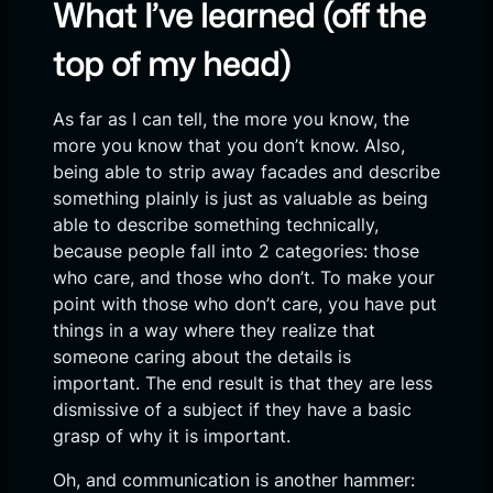
What I’ve learned (off the
top of my head)
As far as I can tell, the more you know, the
more you know that you don’t know. Also,
being able to strip away facades and describe
something plainly is just as valuable as being
able to describe something technically,
because people fall into 2 categories: those
who care, and those who don’t. To make your
point with those who don’t care, you have put
things in a way where they realize that
someone caring about the details is
important. The end result is that they are less
dismissive of a subject if they have a basic
grasp of why it is important.
Oh, and communication is another hammer: