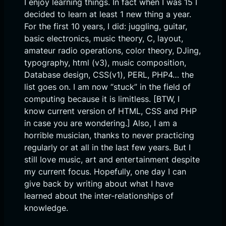
I enjoy learning things. In fact when I was 15 I
decided to learn at least 1 new thing a year.
For the first 10 years, I did: juggling, guitar,
basic electronics, music theory, C, layout,
amateur radio operations, color theory, DJing,
typography, html (v3), music composition,
Database design, CSS(v1), PERL, PHP4… the
list goes on. I am now “stuck” in the field of
computing because it is limitless. [BTW, I
know current version of HTML, CSS and PHP
in case you are wondering.] Also, I am a
horrible musician, thanks to never practicing
regularly or at all in the last few years. But I
still love music, art and entertainment despite
my current focus. Hopefully, one day I can
give back by writing about what I have
learned about the inter-relationships of
knowledge.