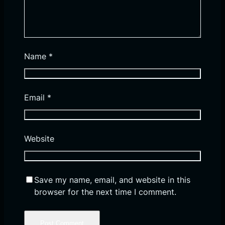
Name
*
Email
*
Website
Save my name, email, and website in this
browser for the next time I comment.