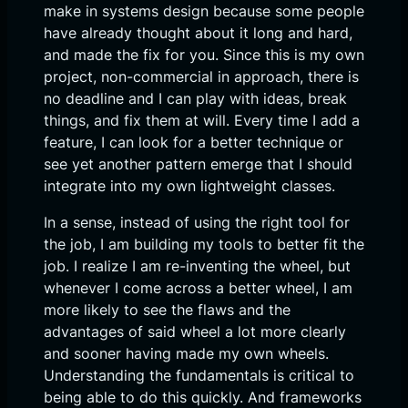
make in systems design because some people
have already thought about it long and hard,
and made the fix for you. Since this is my own
project, non-commercial in approach, there is
no deadline and I can play with ideas, break
things, and fix them at will. Every time I add a
feature, I can look for a better technique or
see yet another pattern emerge that I should
integrate into my own lightweight classes.
In a sense, instead of using the right tool for
the job, I am building my tools to better fit the
job. I realize I am re-inventing the wheel, but
whenever I come across a better wheel, I am
more likely to see the flaws and the
advantages of said wheel a lot more clearly
and sooner having made my own wheels.
Understanding the fundamentals is critical to
being able to do this quickly. And frameworks