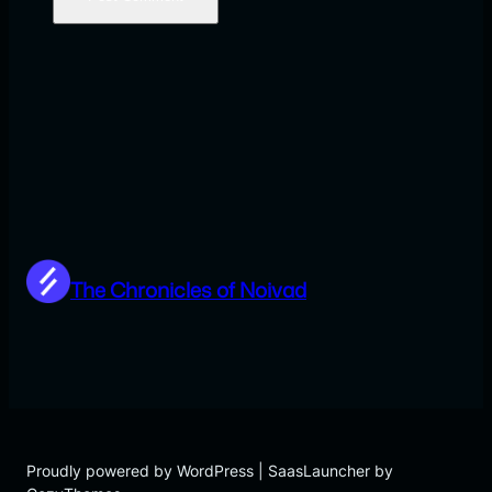
The Chronicles of Noivad
Proudly powered by WordPress | SaasLauncher by