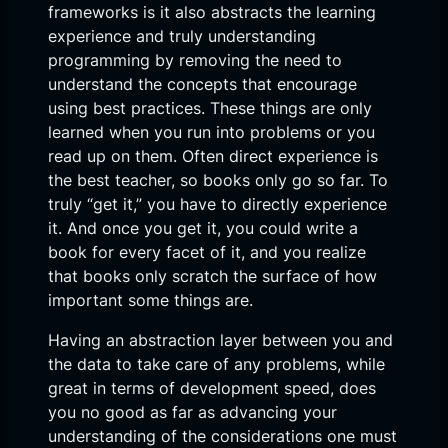
frameworks is it also abstracts the learning
experience and truly understanding
programming by removing the need to
understand the concepts that encourage
using best practices. These things are only
learned when you run into problems or you
read up on them. Often direct experience is
the best teacher, so books only go so far. To
truly “get it,” you have to directly experience
it. And once you get it, you could write a
book for every facet of it, and you realize
that books only scratch the surface of how
important some things are.
Having an abstraction layer between you and
the data to take care of any problems, while
great in terms of development speed, does
you no good as far as advancing your
understanding of the considerations one must