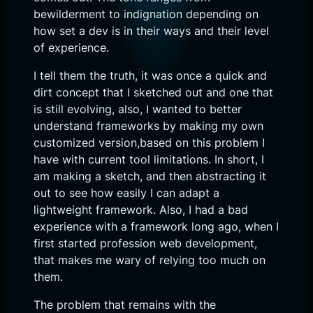
bewilderment to indignation depending on
how set a dev is in their ways and their level
of experience.
I tell them the truth, it was once a quick and
dirt concept that I sketched out and one that
is still evolving, also, I wanted to better
understand frameworks by making my own
customized version,based on this problem I
have with current tool limitations. In short, I
am making a sketch, and then abstracting it
out to see how easily I can adapt a
lightweight framework. Also, I had a bad
experience with a framework long ago, when I
first started profession web development,
that makes me wary of relying too much on
them.
The problem that remains with the