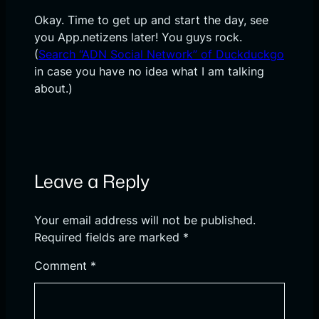
Okay. Time to get up and start the day, see
you App.netizens later! You guys rock.
(
Search “ADN Social Network” of Duckduckgo
in case you have no idea what I am talking
about.)
Leave a Reply
Your email address will not be published.
Required fields are marked
*
Comment
*