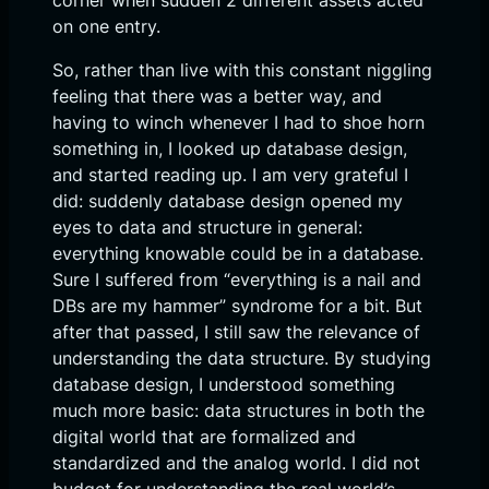
corner when sudden 2 different assets acted
on one entry.
So, rather than live with this constant niggling
feeling that there was a better way, and
having to winch whenever I had to shoe horn
something in, I looked up database design,
and started reading up. I am very grateful I
did: suddenly database design opened my
eyes to data and structure in general:
everything knowable could be in a database.
Sure I suffered from “everything is a nail and
DBs are my hammer” syndrome for a bit. But
after that passed, I still saw the relevance of
understanding the data structure. By studying
database design, I understood something
much more basic: data structures in both the
digital world that are formalized and
standardized and the analog world. I did not