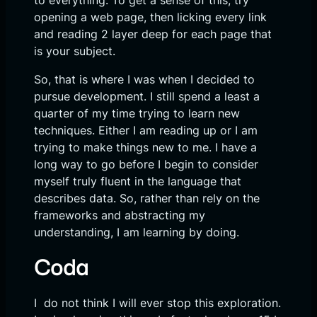
to everything. To get a sense of this, try
opening a web page, then licking every link
and reading 2 layer deep for each page that
is your subject.
So, that is where I was when I decided to
pursue development. I still spend a least a
quarter of my time trying to learn new
techniques. Either I am reading up or I am
trying to make things new to me. I have a
long way to go before I begin to consider
myself truly fluent in the language that
describes data. So, rather than rely on the
frameworks and abstracting my
understanding, I am learning by doing.
Coda
I do not think I will ever stop this exploration.