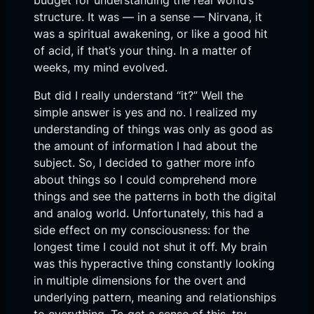
budget for understanding the real world’s
structure. It was — in a sense — Nirvana, it
was a spiritual awakening, or like a good hit
of acid, if that’s your thing. In a matter of
weeks, my mind evolved.
But did I really understand “it?” Well the
simple answer is yes and no. I realized my
understanding of things was only as good as
the amount of information I had about the
subject. So, I decided to gather more info
about things so I could comprehend more
things and see the patterns in both the digital
and analog world. Unfortunately, this had a
side effect on my consciousness: for the
longest time I could not shut it off. My brain
was this hyperactive thing constantly looking
in multiple dimensions for the overt and
underlying pattern, meaning and relationships